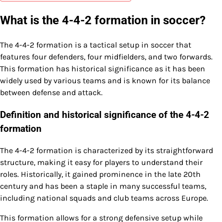
What is the 4-4-2 formation in soccer?
The 4-4-2 formation is a tactical setup in soccer that
features four defenders, four midfielders, and two forwards.
This formation has historical significance as it has been
widely used by various teams and is known for its balance
between defense and attack.
Definition and historical significance of the 4-4-2
formation
The 4-4-2 formation is characterized by its straightforward
structure, making it easy for players to understand their
roles. Historically, it gained prominence in the late 20th
century and has been a staple in many successful teams,
including national squads and club teams across Europe.
This formation allows for a strong defensive setup while