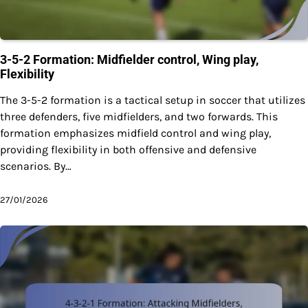
3-5-2 Formation: Midfielder control, Wing play,
Flexibility
The 3-5-2 formation is a tactical setup in soccer that utilizes
three defenders, five midfielders, and two forwards. This
formation emphasizes midfield control and wing play,
providing flexibility in both offensive and defensive
scenarios. By…
27/01/2026