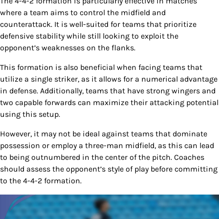
The 4-4-2 formation is particularly effective in matches
where a team aims to control the midfield and
counterattack. It is well-suited for teams that prioritize
defensive stability while still looking to exploit the
opponent’s weaknesses on the flanks.
This formation is also beneficial when facing teams that
utilize a single striker, as it allows for a numerical advantage
in defense. Additionally, teams that have strong wingers and
two capable forwards can maximize their attacking potential
using this setup.
However, it may not be ideal against teams that dominate
possession or employ a three-man midfield, as this can lead
to being outnumbered in the center of the pitch. Coaches
should assess the opponent’s style of play before committing
to the 4-4-2 formation.