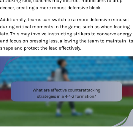
attacking side, coaches may instruct midfielders to drop
deeper, creating a more robust defensive block.
Additionally, teams can switch to a more defensive mindset
during critical moments in the game, such as when leading
late. This may involve instructing strikers to conserve energy
and focus on pressing less, allowing the team to maintain its
shape and protect the lead effectively.