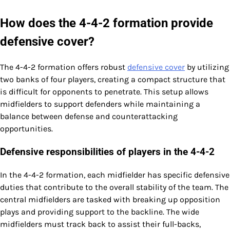
How does the 4-4-2 formation provide
defensive cover?
The 4-4-2 formation offers robust
defensive cover
by utilizing
two banks of four players, creating a compact structure that
is difficult for opponents to penetrate. This setup allows
midfielders to support defenders while maintaining a
balance between defense and counterattacking
opportunities.
Defensive responsibilities of players in the 4-4-2
In the 4-4-2 formation, each midfielder has specific defensive
duties that contribute to the overall stability of the team. The
central midfielders are tasked with breaking up opposition
plays and providing support to the backline. The wide
midfielders must track back to assist their full-backs,