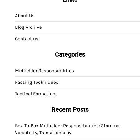
About Us
Blog Archive
Contact us
Categories
Midfielder Responsibilities
Passing Techniques
Tactical Formations
Recent Posts
Box-To-Box Midfielder Responsibilities: Stamina,
Versatility, Transition play