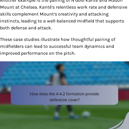
Another example is the pairing of N’Golo Kanté and Mason
Mount at Chelsea. Kanté’s relentless work rate and defensive
skills complement Mount’s creativity and attacking
instincts, leading to a well-balanced midfield that supports
both defense and attack.
These case studies illustrate how thoughtful pairing of
midfielders can lead to successful team dynamics and
improved performance on the pitch.