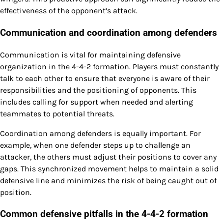
effectiveness of the opponent’s attack.
Communication and coordination among defenders
Communication is vital for maintaining defensive
organization in the 4-4-2 formation. Players must constantly
talk to each other to ensure that everyone is aware of their
responsibilities and the positioning of opponents. This
includes calling for support when needed and alerting
teammates to potential threats.
Coordination among defenders is equally important. For
example, when one defender steps up to challenge an
attacker, the others must adjust their positions to cover any
gaps. This synchronized movement helps to maintain a solid
defensive line and minimizes the risk of being caught out of
position.
Common defensive pitfalls in the 4-4-2 formation