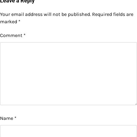
Leave a Reply
Your email address will not be published.
Required fields are
marked
*
Comment
*
Name
*