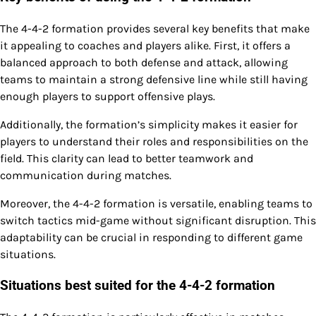
The 4-4-2 formation provides several key benefits that make
it appealing to coaches and players alike. First, it offers a
balanced approach to both defense and attack, allowing
teams to maintain a strong defensive line while still having
enough players to support offensive plays.
Additionally, the formation’s simplicity makes it easier for
players to understand their roles and responsibilities on the
field. This clarity can lead to better teamwork and
communication during matches.
Moreover, the 4-4-2 formation is versatile, enabling teams to
switch tactics mid-game without significant disruption. This
adaptability can be crucial in responding to different game
situations.
Situations best suited for the 4-4-2 formation