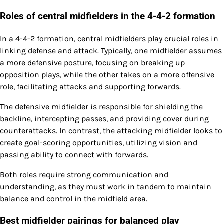
Roles of central midfielders in the 4-4-2 formation
In a 4-4-2 formation, central midfielders play crucial roles in
linking defense and attack. Typically, one midfielder assumes
a more defensive posture, focusing on breaking up
opposition plays, while the other takes on a more offensive
role, facilitating attacks and supporting forwards.
The defensive midfielder is responsible for shielding the
backline, intercepting passes, and providing cover during
counterattacks. In contrast, the attacking midfielder looks to
create goal-scoring opportunities, utilizing vision and
passing ability to connect with forwards.
Both roles require strong communication and
understanding, as they must work in tandem to maintain
balance and control in the midfield area.
Best midfielder pairings for balanced play