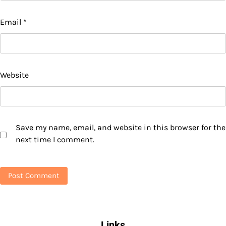
Email
*
Website
Save my name, email, and website in this browser for the
next time I comment.
Links