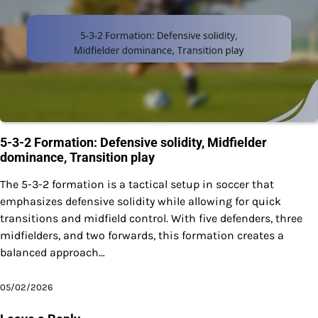
5-3-2 Formation: Defensive solidity, Midfielder
dominance, Transition play
The 5-3-2 formation is a tactical setup in soccer that
emphasizes defensive solidity while allowing for quick
transitions and midfield control. With five defenders, three
midfielders, and two forwards, this formation creates a
balanced approach…
05/02/2026