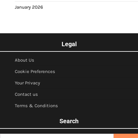
January 2026
Legal
About Us
Cookie Preferences
Your Privacy
Contact us
Terms & Conditions
Search
Search