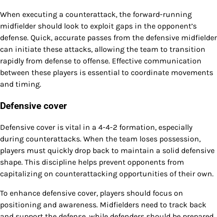
When executing a counterattack, the forward-running
midfielder should look to exploit gaps in the opponent’s
defense. Quick, accurate passes from the defensive midfielder
can initiate these attacks, allowing the team to transition
rapidly from defense to offense. Effective communication
between these players is essential to coordinate movements
and timing.
Defensive cover
Defensive cover is vital in a 4-4-2 formation, especially
during counterattacks. When the team loses possession,
players must quickly drop back to maintain a solid defensive
shape. This discipline helps prevent opponents from
capitalizing on counterattacking opportunities of their own.
To enhance defensive cover, players should focus on
positioning and awareness. Midfielders need to track back
and support the defense, while defenders should be prepared