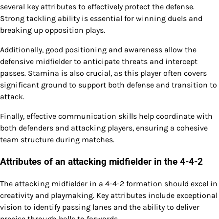
several key attributes to effectively protect the defense.
Strong tackling ability is essential for winning duels and
breaking up opposition plays.
Additionally, good positioning and awareness allow the
defensive midfielder to anticipate threats and intercept
passes. Stamina is also crucial, as this player often covers
significant ground to support both defense and transition to
attack.
Finally, effective communication skills help coordinate with
both defenders and attacking players, ensuring a cohesive
team structure during matches.
Attributes of an attacking midfielder in the 4-4-2
The attacking midfielder in a 4-4-2 formation should excel in
creativity and playmaking. Key attributes include exceptional
vision to identify passing lanes and the ability to deliver
precise through balls to forwards.