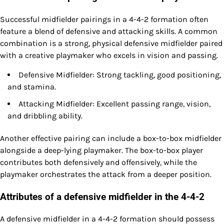
Successful midfielder pairings in a 4-4-2 formation often
feature a blend of defensive and attacking skills. A common
combination is a strong, physical defensive midfielder paired
with a creative playmaker who excels in vision and passing.
Defensive Midfielder: Strong tackling, good positioning,
and stamina.
Attacking Midfielder: Excellent passing range, vision,
and dribbling ability.
Another effective pairing can include a box-to-box midfielder
alongside a deep-lying playmaker. The box-to-box player
contributes both defensively and offensively, while the
playmaker orchestrates the attack from a deeper position.
Attributes of a defensive midfielder in the 4-4-2
A defensive midfielder in a 4-4-2 formation should possess