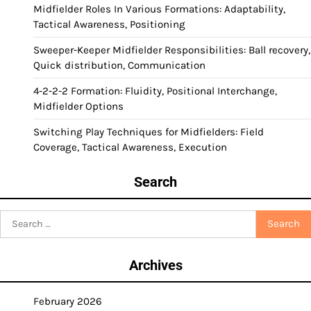
Midfielder Roles In Various Formations: Adaptability,
Tactical Awareness, Positioning
Sweeper-Keeper Midfielder Responsibilities: Ball recovery,
Quick distribution, Communication
4-2-2-2 Formation: Fluidity, Positional Interchange,
Midfielder Options
Switching Play Techniques for Midfielders: Field
Coverage, Tactical Awareness, Execution
Search
Search
for:
Archives
February 2026