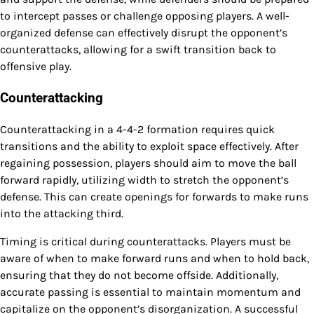
to intercept passes or challenge opposing players. A well-
organized defense can effectively disrupt the opponent’s
counterattacks, allowing for a swift transition back to
offensive play.
Counterattacking
Counterattacking in a 4-4-2 formation requires quick
transitions and the ability to exploit space effectively. After
regaining possession, players should aim to move the ball
forward rapidly, utilizing width to stretch the opponent’s
defense. This can create openings for forwards to make runs
into the attacking third.
Timing is critical during counterattacks. Players must be
aware of when to make forward runs and when to hold back,
ensuring that they do not become offside. Additionally,
accurate passing is essential to maintain momentum and
capitalize on the opponent’s disorganization. A successful