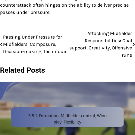
counterattack often hinges on the ability to deliver precise
passes under pressure.
Attacking Midfielder
Post
Passing Under Pressure for
Responsibilities: Goal
Midfielders: Composure,
navigation
support, Creativity, Offensive
Decision-making, Technique
runs
Related Posts