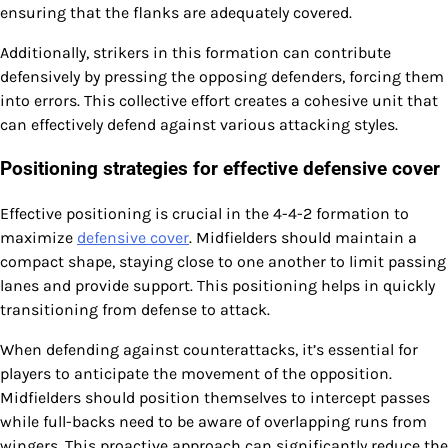
ensuring that the flanks are adequately covered.
Additionally, strikers in this formation can contribute
defensively by pressing the opposing defenders, forcing them
into errors. This collective effort creates a cohesive unit that
can effectively defend against various attacking styles.
Positioning strategies for effective defensive cover
Effective positioning is crucial in the 4-4-2 formation to
maximize
defensive cover
. Midfielders should maintain a
compact shape, staying close to one another to limit passing
lanes and provide support. This positioning helps in quickly
transitioning from defense to attack.
When defending against counterattacks, it’s essential for
players to anticipate the movement of the opposition.
Midfielders should position themselves to intercept passes
while full-backs need to be aware of overlapping runs from
wingers. This proactive approach can significantly reduce the