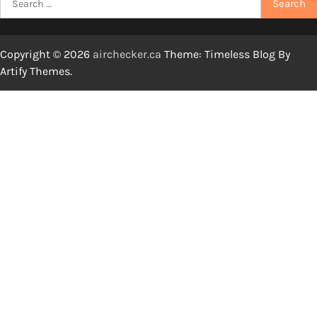
for:
Copyright © 2026
airchecker.ca
Theme: Timeless Blog By
Artify Themes
.