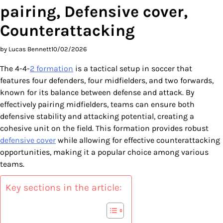
pairing, Defensive cover,
Counterattacking
by Lucas Bennett
10/02/2026
The 4-4-
2 formation
is a tactical setup in soccer that
features four defenders, four midfielders, and two forwards,
known for its balance between defense and attack. By
effectively pairing midfielders, teams can ensure both
defensive stability and attacking potential, creating a
cohesive unit on the field. This formation provides robust
defensive cover
while allowing for effective counterattacking
opportunities, making it a popular choice among various
teams.
Key sections in the article: