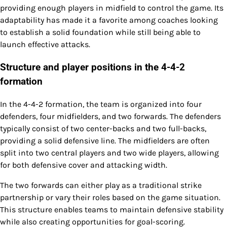
providing enough players in midfield to control the game. Its
adaptability has made it a favorite among coaches looking
to establish a solid foundation while still being able to
launch effective attacks.
Structure and player positions in the 4-4-2
formation
In the 4-4-2 formation, the team is organized into four
defenders, four midfielders, and two forwards. The defenders
typically consist of two center-backs and two full-backs,
providing a solid defensive line. The midfielders are often
split into two central players and two wide players, allowing
for both defensive cover and attacking width.
The two forwards can either play as a traditional strike
partnership or vary their roles based on the game situation.
This structure enables teams to maintain defensive stability
while also creating opportunities for goal-scoring.