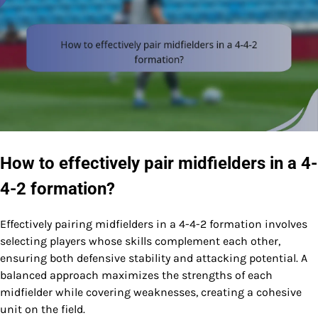
How to effectively pair midfielders in a 4-
4-2 formation?
Effectively pairing midfielders in a 4-4-2 formation involves
selecting players whose skills complement each other,
ensuring both defensive stability and attacking potential. A
balanced approach maximizes the strengths of each
midfielder while covering weaknesses, creating a cohesive
unit on the field.