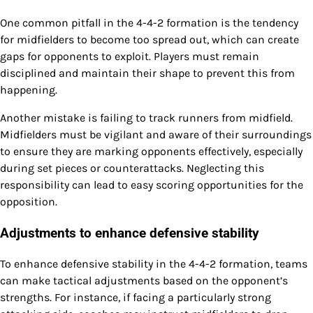
One common pitfall in the 4-4-2 formation is the tendency
for midfielders to become too spread out, which can create
gaps for opponents to exploit. Players must remain
disciplined and maintain their shape to prevent this from
happening.
Another mistake is failing to track runners from midfield.
Midfielders must be vigilant and aware of their surroundings
to ensure they are marking opponents effectively, especially
during set pieces or counterattacks. Neglecting this
responsibility can lead to easy scoring opportunities for the
opposition.
Adjustments to enhance defensive stability
To enhance defensive stability in the 4-4-2 formation, teams
can make tactical adjustments based on the opponent’s
strengths. For instance, if facing a particularly strong