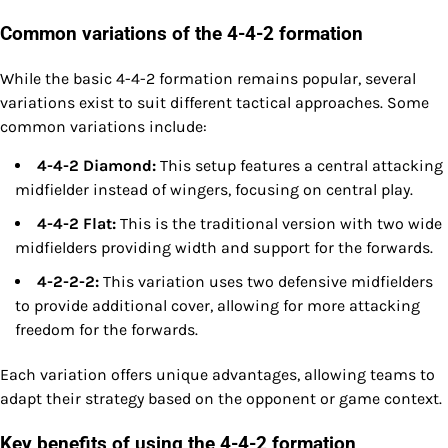
Common variations of the 4-4-2 formation
While the basic 4-4-2 formation remains popular, several
variations exist to suit different tactical approaches. Some
common variations include:
4-4-2 Diamond:
This setup features a central attacking
midfielder instead of wingers, focusing on central play.
4-4-2 Flat:
This is the traditional version with two wide
midfielders providing width and support for the forwards.
4-2-2-2:
This variation uses two defensive midfielders
to provide additional cover, allowing for more attacking
freedom for the forwards.
Each variation offers unique advantages, allowing teams to
adapt their strategy based on the opponent or game context.
Key benefits of using the 4-4-2 formation