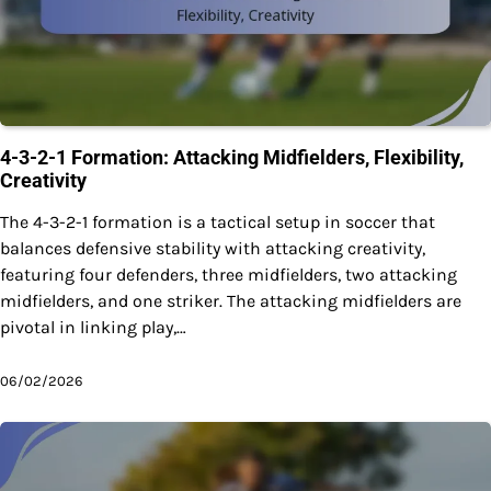
4-3-2-1 Formation: Attacking Midfielders, Flexibility,
Creativity
The 4-3-2-1 formation is a tactical setup in soccer that
balances defensive stability with attacking creativity,
featuring four defenders, three midfielders, two attacking
midfielders, and one striker. The attacking midfielders are
pivotal in linking play,…
06/02/2026