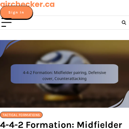
airchecker.ca
Skip
to
Sign In
content
TACTICAL FORMATIONS
4-4-2 Formation: Midfielder