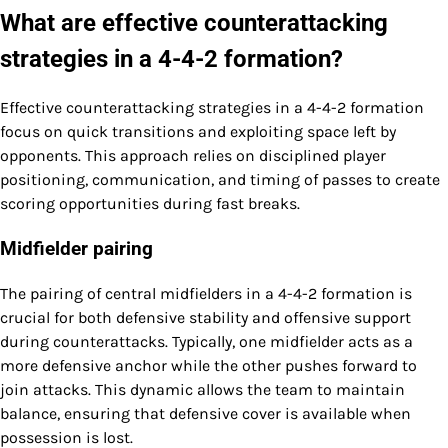
What are effective counterattacking
strategies in a 4-4-2 formation?
Effective counterattacking strategies in a 4-4-2 formation
focus on quick transitions and exploiting space left by
opponents. This approach relies on disciplined player
positioning, communication, and timing of passes to create
scoring opportunities during fast breaks.
Midfielder pairing
The pairing of central midfielders in a 4-4-2 formation is
crucial for both defensive stability and offensive support
during counterattacks. Typically, one midfielder acts as a
more defensive anchor while the other pushes forward to
join attacks. This dynamic allows the team to maintain
balance, ensuring that defensive cover is available when
possession is lost.