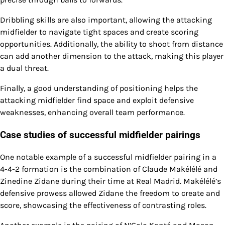
Dribbling skills are also important, allowing the attacking
midfielder to navigate tight spaces and create scoring
opportunities. Additionally, the ability to shoot from distance
can add another dimension to the attack, making this player
a dual threat.
Finally, a good understanding of positioning helps the
attacking midfielder find space and exploit defensive
weaknesses, enhancing overall team performance.
Case studies of successful midfielder pairings
One notable example of a successful midfielder pairing in a
4-4-2 formation is the combination of Claude Makélélé and
Zinedine Zidane during their time at Real Madrid. Makélélé’s
defensive prowess allowed Zidane the freedom to create and
score, showcasing the effectiveness of contrasting roles.