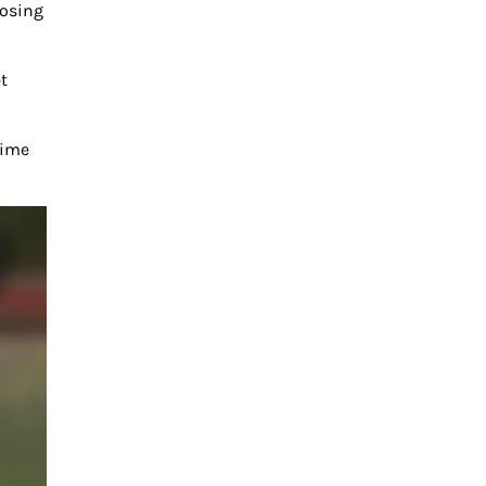
posing
t
time