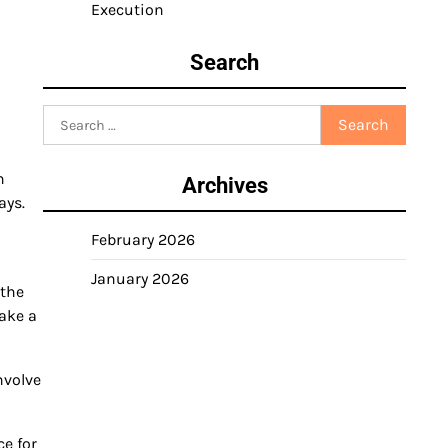
Execution
Search
Search
for:
n
Archives
ays.
February 2026
January 2026
 the
ake a
nvolve
ce for