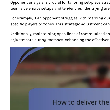
Opponent analysis is crucial for tailoring set-piece str
team’s defensive setups and tendencies, identifying ar
For example, if an opponent struggles with marking durin
specific players or zones. This strategic adjustment can
Additionally, maintaining open lines of communicatio
adjustments during matches, enhancing the effectivene