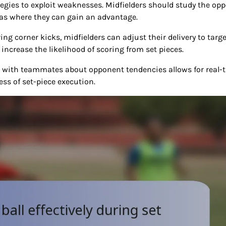
ategies to exploit weaknesses. Midfielders should study the op
eas where they can gain an advantage.
g corner kicks, midfielders can adjust their delivery to targe
 increase the likelihood of scoring from set pieces.
n with teammates about opponent tendencies allows for real-
ss of set-piece execution.