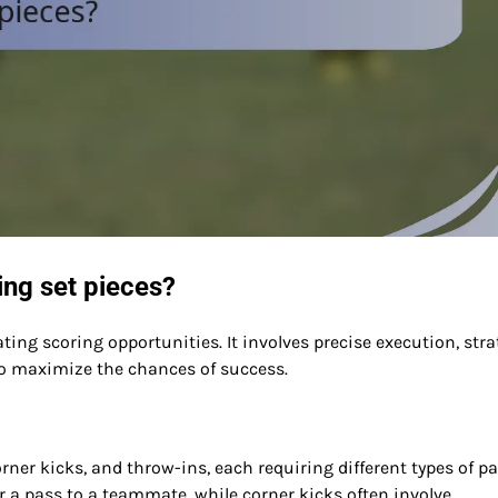
ring set pieces?
reating scoring opportunities. It involves precise execution, stra
o maximize the chances of success.
orner kicks, and throw-ins, each requiring different types of pa
or a pass to a teammate, while corner kicks often involve