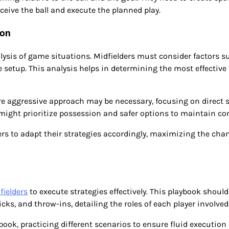
eive the ball and execute the planned play.
ion
lysis of game situations. Midfielders must consider factors s
 setup. This analysis helps in determining the most effective 
more aggressive approach may be necessary, focusing on direct 
y might prioritize possession and safer options to maintain con
rs to adapt their strategies accordingly, maximizing the cha
fielders
to execute strategies effectively. This playbook should
icks, and throw-ins, detailing the roles of each player involved
book, practicing different scenarios to ensure fluid execution