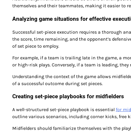
themselves and their teammates, making it easier to rec
Analyzing game situations for effective execut
Successful set-piece execution requires a thorough ana
the score, time remaining, and the opponent’s defensive
of set piece to employ.
For example, if a team is trailing late in the game, a 
or high-risk plays. Conversely, if a team is leading, the
Understanding the context of the game allows midfielde
of a successful outcome during set pieces.
Creating set-piece playbooks for midfielders
A well-structured set-piece playbook is essential
for mid
outline various scenarios, including corner kicks, free k
Midfielders should familiarize themselves with the play