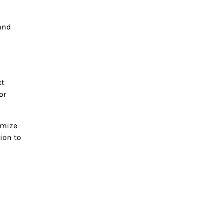
tand
ct
or
imize
ion to