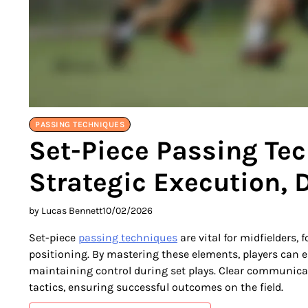
PASSING TECHNIQUES
Set-Piece Passing Tec
Strategic Execution, D
by Lucas Bennett
10/02/2026
Set-piece
passing techniques
are vital for midfielders, 
positioning. By mastering these elements, players can e
maintaining control during set plays. Clear communica
tactics, ensuring successful outcomes on the field.