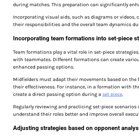
during matches. This preparation can significantly enh
Incorporating visual aids, such as diagrams or videos, c
their responsibilities and the overall team dynamics dur
Incorporating team formations into set-piece st
Team formations play a vital role in set-piece strategi
with teammates. Different formations can create variou
enhanced passing options.
Midfielders must adapt their movements based on the 
their effectiveness. For instance, in a formation with t
create a direct passing option during a
set piece
.
Regularly reviewing and practicing set-piece scenarios
understand their roles better and improve overall exec
Adjusting strategies based on opponent analys