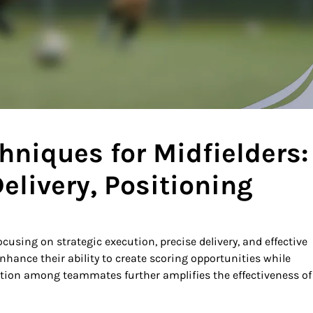
hniques for Midfielders:
elivery, Positioning
focusing on strategic execution, precise delivery, and effective
nhance their ability to create scoring opportunities while
tion among teammates further amplifies the effectiveness of