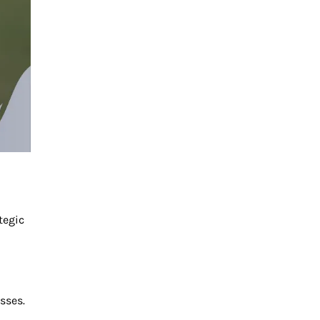
tegic
sses.