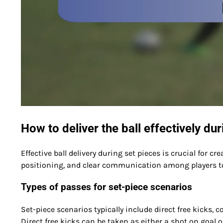
How to deliver the ball effectively du
Effective ball delivery during set pieces is crucial for c
positioning, and clear communication among players t
Types of passes for set-piece scenarios
Set-piece scenarios typically include direct free kicks, c
Direct free kicks can be taken as either a shot on goal 