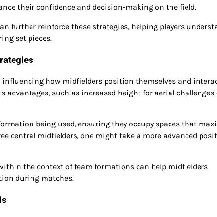
ance their confidence and decision-making on the field.
an further reinforce these strategies, helping players unders
ing set pieces.
rategies
es, influencing how midfielders position themselves and intera
s advantages, such as increased height for aerial challenges 
formation being used, ensuring they occupy spaces that max
hree central midfielders, one might take a more advanced posit
 within the context of team formations can help midfielders
ution during matches.
is