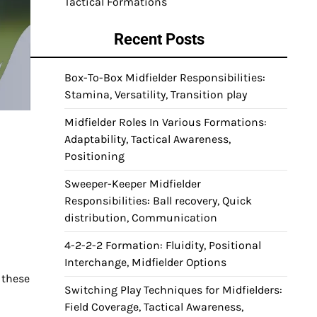
Tactical Formations
Recent Posts
Box-To-Box Midfielder Responsibilities:
Stamina, Versatility, Transition play
Midfielder Roles In Various Formations:
Adaptability, Tactical Awareness,
Positioning
Sweeper-Keeper Midfielder
Responsibilities: Ball recovery, Quick
distribution, Communication
4-2-2-2 Formation: Fluidity, Positional
Interchange, Midfielder Options
 these
Switching Play Techniques for Midfielders:
Field Coverage, Tactical Awareness,