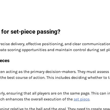
 for set-piece passing?
recise delivery, effective positioning, and clear communicatio
ate scoring opportunities and maintain control during set pl
ieces
ften acting as the primary decision-makers. They must assess
e best course of action. This includes deciding whether to t
ly, ensuring that all players are on the same page. This can i
hich enhances the overall execution of the
set piece
.
oning relative to the ball and the goal. They need to create spa