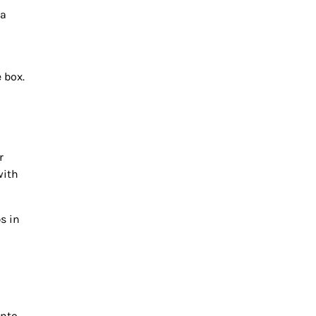
 a
 box.
r
with
s in
into