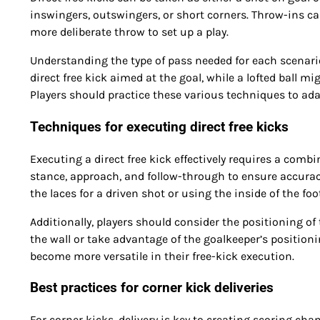
inswingers, outswingers, or short corners. Throw-ins 
more deliberate throw to set up a play.
Understanding the type of pass needed for each scenario i
direct free kick aimed at the goal, while a lofted ball mi
Players should practice these various techniques to ada
Techniques for executing direct free kicks
Executing a direct free kick effectively requires a comb
stance, approach, and follow-through to ensure accura
the laces for a driven shot or using the inside of the foo
Additionally, players should consider the positioning of 
the wall or take advantage of the goalkeeper’s positioni
become more versatile in their free-kick execution.
Best practices for corner kick deliveries
For corner kicks, delivery is key to creating scoring chan