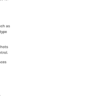
uch as
type
shots
trol.
nces
.