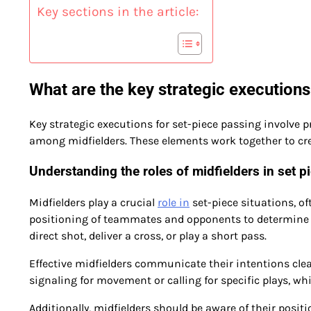
Key sections in the article:
What are the key strategic executions
Key strategic executions for set-piece passing involve p
among midfielders. These elements work together to cre
Understanding the roles of midfielders in set p
Midfielders play a crucial
role in
set-piece situations, o
positioning of teammates and opponents to determine th
direct shot, deliver a cross, or play a short pass.
Effective midfielders communicate their intentions clear
signaling for movement or calling for specific plays, w
Additionally, midfielders should be aware of their positi