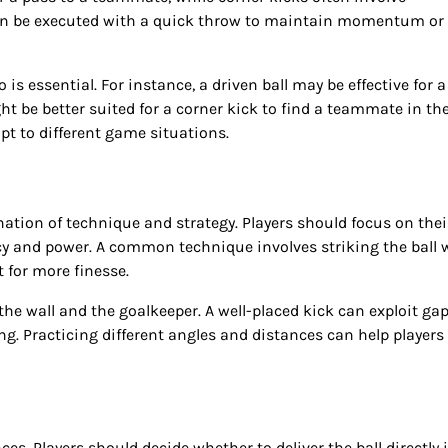
can be executed with a quick throw to maintain momentum or
s essential. For instance, a driven ball may be effective for a
ght be better suited for a corner kick to find a teammate in the
pt to different game situations.
ination of technique and strategy. Players should focus on thei
cy and power. A common technique involves striking the ball 
t for more finesse.
the wall and the goalkeeper. A well-placed kick can exploit gap
ng. Practicing different angles and distances can help players
ces. Players should decide whether to deliver the ball directly 