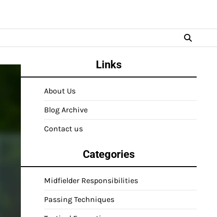
Links
About Us
Blog Archive
Contact us
Categories
Midfielder Responsibilities
Passing Techniques